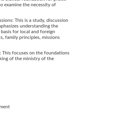
lso examine the necessity of
sions: This is a study, discussion
emphasizes understanding the
l basis for local and foreign
s, family principles, missions
: This focuses on the foundations
ing of the ministry of the
ament