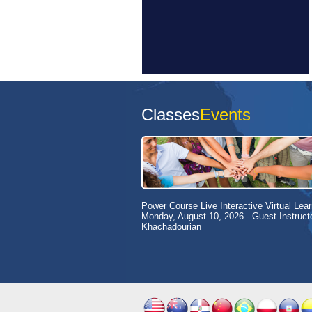
Classes
Events
Power Course Live Interactive Virtual Lear
Monday, August 10, 2026
- Guest Instruct
Khachadourian