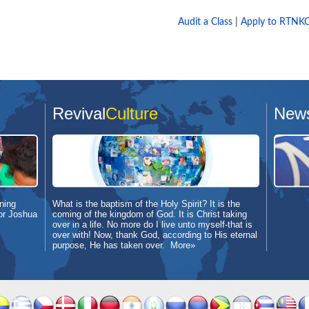
Audit a Class
|
Apply to RTNK
Revival
Culture
New
ning
What is the baptism of the Holy Spirit? It is the
or Joshua
coming of the kingdom of God. It is Christ taking
over in a life. No more do I live unto myself-that is
over with! Now, thank God, according to His eternal
purpose, He has taken over.
More»