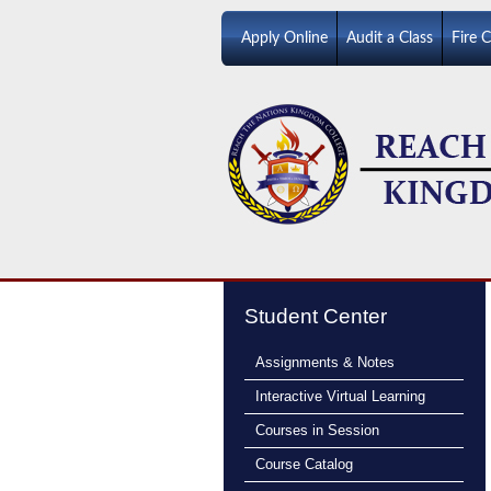
Apply Online
Audit a Class
Fire 
Student Center
Assignments & Notes
Interactive Virtual Learning
Courses in Session
Course Catalog