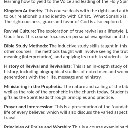
learning how to yield to the Voice and leading of the Holy Spir
Kingdom Authority:
This course deals with the rights and autho
to our relationship and identity with Christ. What Sonship is 
The righteousness, grace and favor of God is also explored.
Revival Culture:
The exploration of true revival as a lifestyle. L
God's fire. This course focuses on personal evangelism and the
Bible Study Methods:
The inductive study skills taught in thi
other courses. The methods taught will involve seeing the truth
meaning (interpretation), and applying its truth to students' liv
History of Revival and Revivalists:
This is an in-depth study o
history, including biographical studies of noted men and wom
generations with their life, message and ministry.
Ministering in the Prophetic:
The nature and calling of the bib
well as the role of the prophetic in the church today. Students 
gifts as the Spirit leads through principles and practice.
Prayer and Intercession:
This is a presentation of the foundat
life of every believer, which will also discuss the varied aspect
travail.
Principles of Praise and Worship:
This is a course examining t