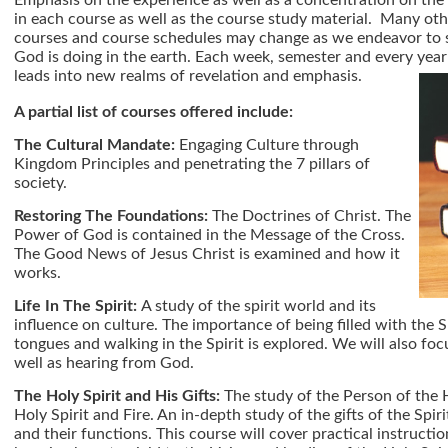
Emphasis on the experience as well as a concentration on the 
in each course as well as the course study material. Many oth
courses and course schedules may change as we endeavor to s
God is doing in the earth. Each week, semester and every year 
leads into new realms of revelation and emphasis.
A partial list of courses offered include:
The Cultural Mandate:
Engaging Culture through
Kingdom Principles and penetrating the 7 pillars of
society.
Restoring The Foundations:
The Doctrines of Christ. The
Power of God is contained in the Message of the Cross.
The Good News of Jesus Christ is examined and how it
works.
Life In The Spirit:
A study of the spirit world and its
influence on culture. The importance of being filled with the S
tongues and walking in the Spirit is explored. We will also fo
well as hearing from God.
The Holy Spirit and His Gifts:
The study of the Person of the 
Holy Spirit and Fire. An in-depth study of the gifts of the Spiri
and their functions. This course will cover practical instructio