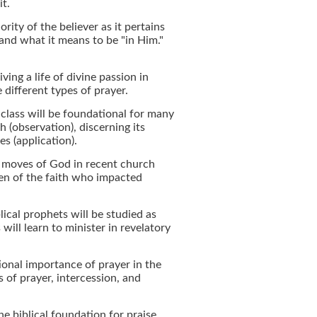
it.
rity of the believer as it pertains
and what it means to be "in Him."
iving a life of divine passion in
 different types of prayer.
s class will be foundational for many
 (observation), discerning its
es (application).
f moves of God in recent church
en of the faith who impacted
lical prophets will be studied as
will learn to minister in revelatory
ional importance of prayer in the
s of prayer, intercession, and
he biblical foundation for praise