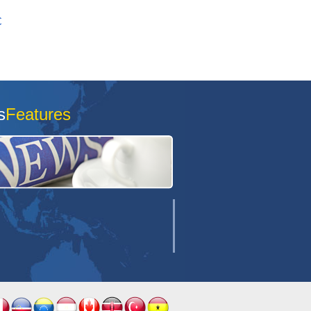
C
s
Features