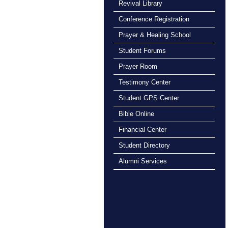
Revival Library
Conference Registration
Prayer & Healing School
Student Forums
Prayer Room
Testimony Center
Student GPS Center
Bible Online
Financial Center
Student Directory
Alumni Services