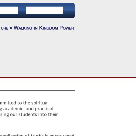
mitted to the spiritual
g academic and practical
sing our students into their