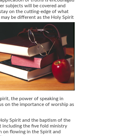
application of truths is encouraged
er subjects will be covered and
tay on the cutting-edge of what
may be different as the Holy Spirit
pirit, the power of speaking in
cus on the importance of worship as
Holy Spirit and the baptism of the
t including the five fold ministry
n on flowing in the Spirit and