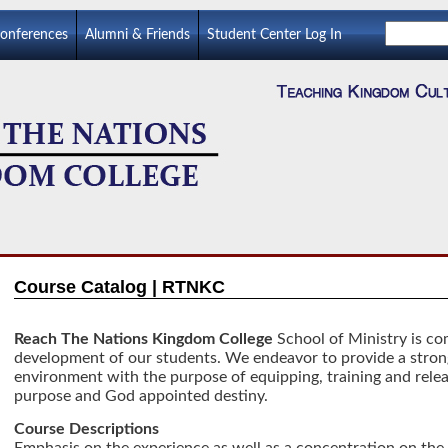
Conferences
Alumni & Friends
Student Center Log In
Course Catalog | RTNKC
Reach The Nations Kingdom College
School of Ministry is com
development of our students. We endeavor to provide a stron
environment with the purpose of equipping, training and relea
purpose and God appointed destiny.
Course Descriptions