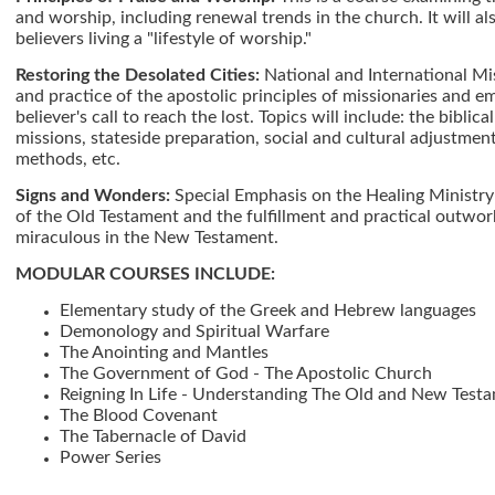
and worship, including renewal trends in the church. It will a
believers living a "lifestyle of worship."
Restoring the Desolated Cities:
National and International Mis
and practice of the apostolic principles of missionaries and 
believer's call to reach the lost. Topics will include: the biblica
missions, stateside preparation, social and cultural adjustment
methods, etc.
Signs and Wonders:
Special Emphasis on the Healing Ministry
of the Old Testament and the fulfillment and practical outwork
miraculous in the New Testament.
MODULAR COURSES INCLUDE:
Elementary study of the Greek and Hebrew languages
Demonology and Spiritual Warfare
The Anointing and Mantles
The Government of God - The Apostolic Church
Reigning In Life - Understanding The Old and New Test
The Blood Covenant
The Tabernacle of David
Power Series