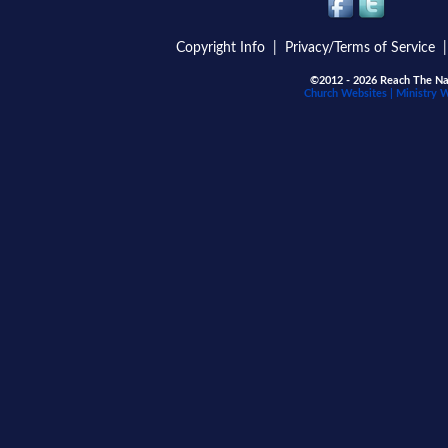
Copyright Info
|
Privacy/Terms of Service
©2012 - 2026 Reach The Nat
Church Websites | Ministry 