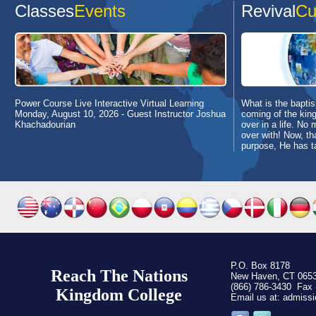
Classes
Events
Revival
Cu
Power Course Live Interactive Virtual Learning
What is the baptism
Monday, August 10, 2026
- Guest Instructor Joshua
coming of the king
Khachadourian
over in a life. No 
over with! Now, th
purpose, He has t
P.O. Box 8178
Reach The Nations
New Haven, CT 065
(866) 786-3430 Fax 
Kingdom C
ollege
Email us at: