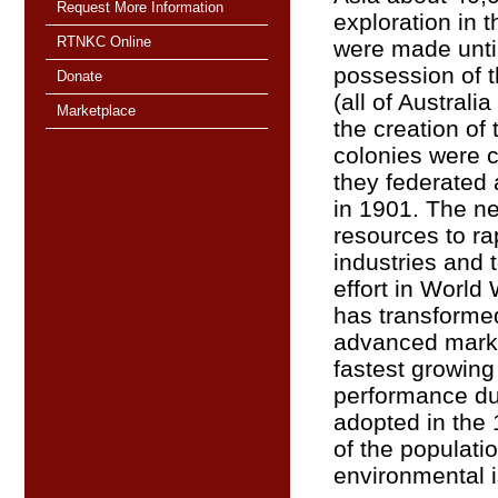
Request More Information
exploration in t
RTNKC Online
were made unt
possession of t
Donate
(all of Australi
Marketplace
the creation of 
colonies were c
they federated
in 1901. The ne
resources to ra
industries and 
effort in World 
has transformed 
advanced marke
fastest growin
performance du
adopted in the
of the populati
environmental 