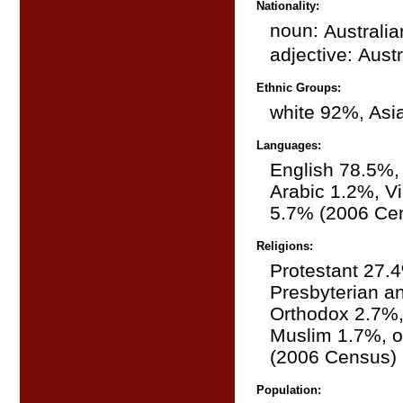
Nationality:
noun:
Australia
adjective:
Austr
Ethnic Groups:
white 92%, Asi
Languages:
English 78.5%,
Arabic 1.2%, V
5.7% (2006 Ce
Religions:
Protestant 27.
Presbyterian a
Orthodox 2.7%,
Muslim 1.7%, o
(2006 Census)
Population: