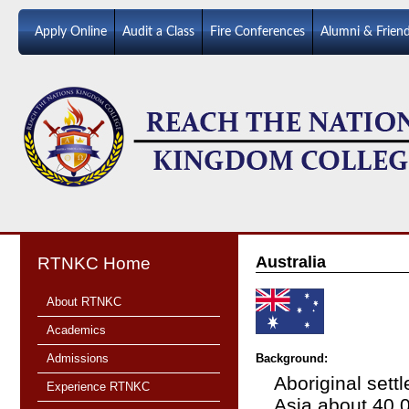
Apply Online
Audit a Class
Fire Conferences
Alumni & Frien
Australia
RTNKC Home
About RTNKC
Academics
Admissions
Background:
Aboriginal sett
Experience RTNKC
Asia about 40,