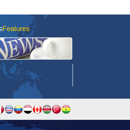
s
Features