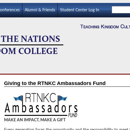
Conferences
Alumni & Friends
Student Center Log In
Giving to the RTNKC Ambassadors Fund
MAKE AN IMPACT, MAKE A GIFT