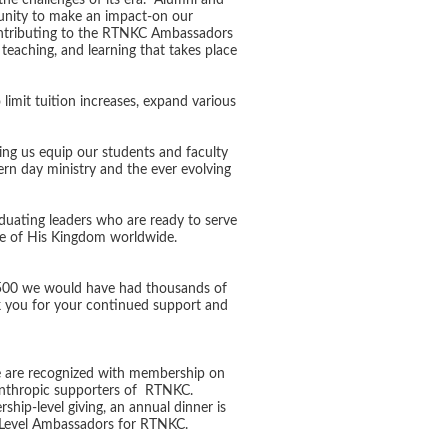
the challenges of its era. Alumni and
unity to make an impact-on our
ontributing to the RTNKC Ambassadors
teaching, and learning that takes place
 limit tuition increases, expand various
ping us equip our students and faculty
rn day ministry and the ever evolving
aduating leaders who are ready to serve
ure of His Kingdom worldwide.
, $500 we would have had thousands of
ank you for your continued support and
re are recognized with membership on
anthropic supporters of RTNKC.
hip-level giving, an annual dinner is
ip Level Ambassadors for RTNKC.