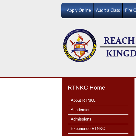
Apply Online
Audit a Class
Fire 
RTNKC Home
About RTNKC
Academics
Admissions
Experience RTNKC