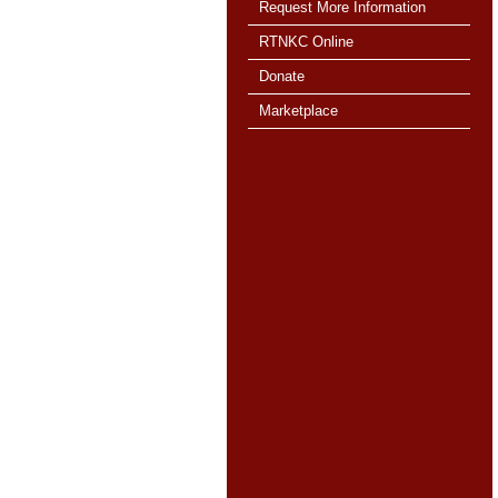
Request More Information
RTNKC Online
Donate
Marketplace