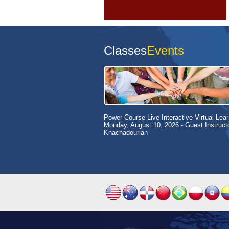
Classes
Events
Power Course Live Interactive Virtual Lear
Monday, August 10, 2026
- Guest Instruct
Khachadourian