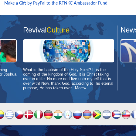
Make a Gift by PayPal to the RTNKC Ambassador Fund
Revival
Culture
New
ning
What is the baptism of the Holy Spirit? It is the
or Joshua
coming of the kingdom of God. It is Christ taking
over in a life. No more do I live unto myself-that is
over with! Now, thank God, according to His eternal
purpose, He has taken over.
More»