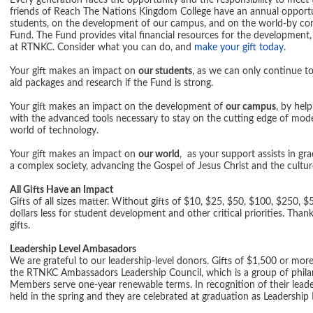
Every generation faces the opportunity and the responsibility to meet 
friends of Reach The Nations Kingdom College have an annual opport
students, on the development of our campus, and on the world-by c
Fund. The Fund provides vital financial resources for the development, 
at RTNKC. Consider what you can do, and
make your gift today
.
Your gift makes an impact on
our students
, as we can only continue to
aid packages and research if the Fund is strong.
Your gift makes an impact on the development of
our campus
, by hel
with the advanced tools necessary to stay on the cutting edge of mode
world of technology.
Your gift makes an impact on
our world
, as your support assists in gr
a complex society, advancing the Gospel of Jesus Christ and the cult
All Gifts Have an Impact
Gifts of all sizes matter. Without gifts of $10, $25, $50, $100, $250
dollars less for student development and other critical priorities. Th
gifts.
Leadership Level Ambasadors
We are grateful to our leadership-level donors. Gifts of $1,500 or mo
the RTNKC Ambassadors Leadership Council, which is a group of phil
Members serve one-year renewable terms. In recognition of their leaders
held in the spring and they are celebrated at graduation as Leadersh