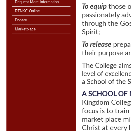
Request More Information
To equip
those o
RTNKC Online
passionately ad
Donate
through
the Gos
Marketplace
Spirit;
To release
prepar
their purpose and
T
he College aims
level of excellenc
a School of the Sp
A SCHOOL OF 
Kingdom College
focus is to train
market place min
Christ at every 