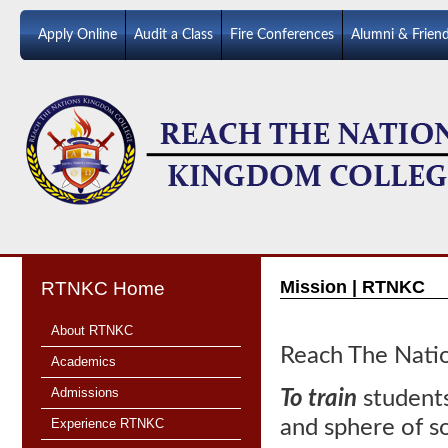
Apply Online
Audit a Class
Fire Conferences
Alumni & Frien
Mission | RTNKC
RTNKC Home
About RTNKC
Reach The Natio
Academics
Admissions
To train
students
Experience RTNKC
and sphere of so