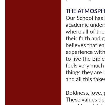
THE ATMOSPH
Our School has 
academic unders
where all of the
their faith and
believes that ea
experience with
to live the Bibl
feels very much
things they are 
and all this tak
Boldness, love, 
These values de