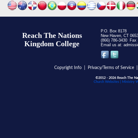
P.O. Box 8178
Reach The Nations
New Haven, CT 065
(866) 786-3430 Fax 
Kingdom C
ollege
Email us at:
Copyright Info
|
Privacy/Terms of Service
©2012 - 2026 Reach The Nat
Church Websites | Ministry 