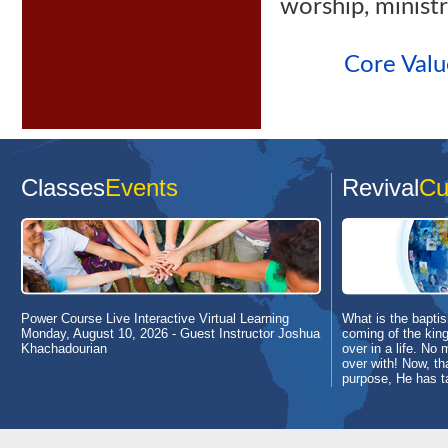
worship, ministr
Core Valu
Classes
Events
Revival
Cu
Power Course Live Interactive Virtual Learning
What is the baptism
Monday, August 10, 2026
- Guest Instructor Joshua
coming of the king
Khachadourian
over in a life. No 
over with! Now, th
purpose, He has t