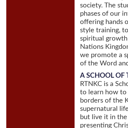
society. The stu
phases of our i
offering hands o
style training, 
spiritual growt
Nations Kingdom
we promote a sp
of the Word and 
A SCHOOL OF T
RTNKC is a Scho
to learn how to
borders of the 
supernatural lif
but live it in t
presenting Chris